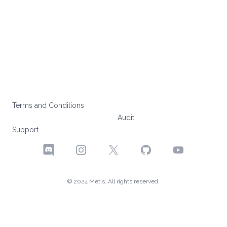
Terms and Conditions
Audit
Support
Discord
Instagram
X
GitHub
YouTube
© 2024 Metis. All rights reserved.